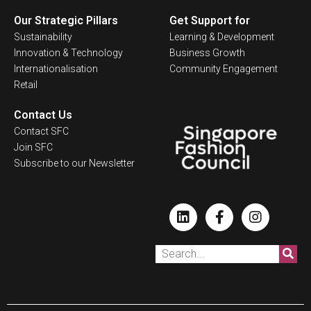
Our Strategic Pillars
Get Support for
Sustainability
Learning & Development
Innovation & Technology
Business Growth
Internationalisation
Community Engagement
Retail
Contact Us
Contact SFC
Join SFC
Subscribe to our Newsletter