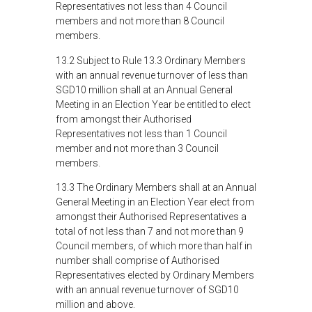
Representatives not less than 4 Council
members and not more than 8 Council
members.
13.2 Subject to Rule 13.3 Ordinary Members
with an annual revenue turnover of less than
SGD10 million shall at an Annual General
Meeting in an Election Year be entitled to elect
from amongst their Authorised
Representatives not less than 1 Council
member and not more than 3 Council
members.
13.3 The Ordinary Members shall at an Annual
General Meeting in an Election Year elect from
amongst their Authorised Representatives a
total of not less than 7 and not more than 9
Council members, of which more than half in
number shall comprise of Authorised
Representatives elected by Ordinary Members
with an annual revenue turnover of SGD10
million and above.