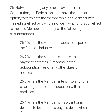
26. Notwithstanding any other provision in this
Constitution, the Federation shall have the right, at its
option, to terminate the membership of a Member with
immediate effect by giving a notice in writing to such effect
to the said Member under any of the following
circumstances:
26.1 Where the Member ceases to be part of
the Fashion Industry;
26.2 Where the Member is in arrears in
payment of three (3) months’ of the
Subscription Fee or any other dues or
monies;
26.3 Where the Member enters into any form
of arrangement or composition with his
creditors;
26.4 Where the Member is insolvent or is
deemed to be unable to pay his debts when