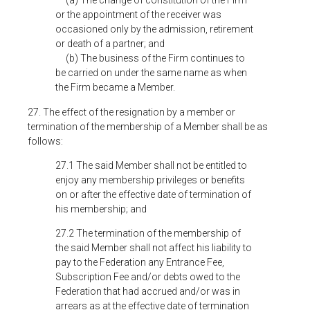
(a) The change of constitution of the Firm
or the appointment of the receiver was
occasioned only by the admission, retirement
or death of a partner; and
(b) The business of the Firm continues to
be carried on under the same name as when
the Firm became a Member.
27. The effect of the resignation by a member or
termination of the membership of a Member shall be as
follows:
27.1 The said Member shall
not be entitled to
enjoy any membership privileges or benefits
on or after the effective date of termination of
his membership; and
27.2 The termination of the membership of
the said Member shall not affect his liability to
pay to the Federation any Entrance Fee,
Subscription Fee and/or debts owed to the
Federation that had accrued and/or was in
arrears as at the effective date of termination