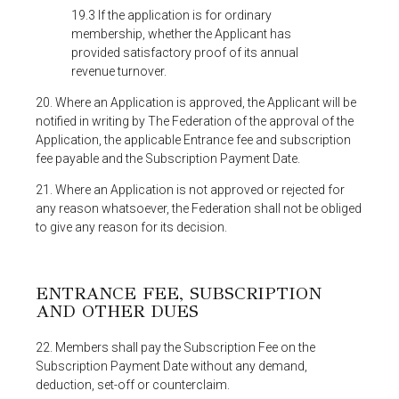
19.3 If the application is for ordinary
membership, whether the Applicant has
provided satisfactory proof of its annual
revenue turnover.
20. Where an Application is approved, the Applicant will be
notified in writing by The Federation of the approval of the
Application, the applicable Entrance fee and subscription
fee payable and the Subscription Payment Date.
21. Where an Application is not approved or rejected for
any reason whatsoever, the Federation shall not be obliged
to give any reason for its decision.
ENTRANCE FEE, SUBSCRIPTION
AND OTHER DUES
22. Members shall pay the Subscription Fee on the
Subscription Payment Date without any demand,
deduction, set-off or counterclaim.