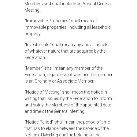
Members and shall include an Annual General
Meeting.
“Immovable Properties” shall mean all
immovable properties, including all leasehold
property.
“Investments” shall mean any and all assets
of whatever nature that are acquired by the
Federation.
“Member” shall mean any member of the
Federation, regardless of whether the member
is an Ordinary or Associate Member.
“Notice of Meeting” shall mean the notice in
writing that issued by the Federation to inform
and notify the Members of the appointed date
and time of the General Meeting.
“Notice Period” shall mean the period of time
that has to elapse between the service of the
Notice of Meeting and the holding of the