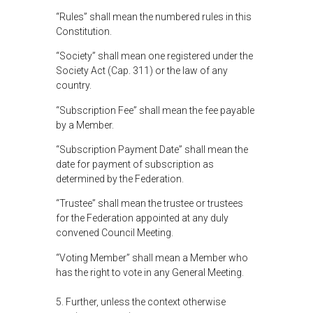
“Rules” shall mean the numbered rules in this
Constitution.
“Society” shall mean one registered under the
Society Act (Cap. 311) or the law of any
country.
“Subscription Fee” shall mean the fee payable
by a Member.
“Subscription Payment Date” shall mean the
date for payment of subscription as
determined by the Federation.
“Trustee” shall mean the trustee or trustees
for the Federation appointed at any duly
convened Council Meeting.
“Voting Member” shall mean a Member who
has the right to vote in any General Meeting.
5. Further, unless the context otherwise