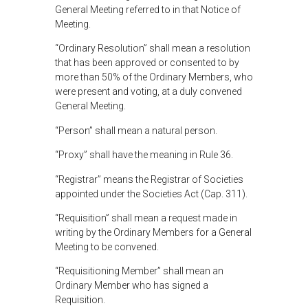
General Meeting referred to in that Notice of
Meeting.
“Ordinary Resolution” shall mean a resolution
that has been approved or consented to by
more than 50% of the Ordinary Members, who
were present and voting, at a duly convened
General Meeting.
“Person” shall mean a natural person.
“Proxy” shall have the meaning in Rule 36.
“Registrar” means the Registrar of Societies
appointed under the Societies Act (Cap. 311).
“Requisition” shall mean a request made in
writing by the Ordinary Members for a General
Meeting to be convened.
“Requisitioning Member” shall mean an
Ordinary Member who has signed a
Requisition.