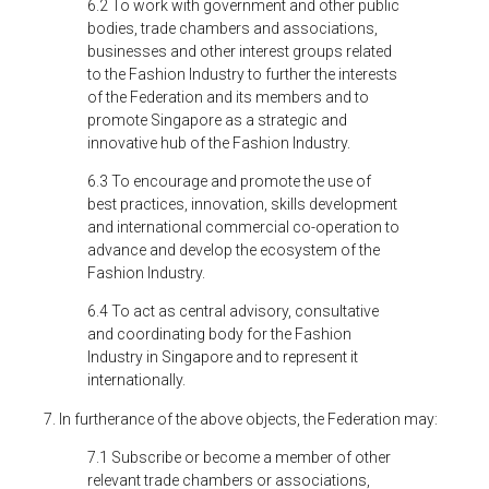
6.2 To work with government and other public
bodies, trade chambers and associations,
businesses and other interest groups related
to the Fashion Industry to further the interests
of the Federation and its members and to
promote Singapore as a strategic and
innovative hub of the Fashion Industry.
6.3 To encourage and promote the use of
best practices, innovation, skills development
and international commercial co-operation to
advance and develop the ecosystem of the
Fashion Industry.
6.4 To act as central advisory, consultative
and coordinating body for the Fashion
Industry in Singapore and to represent it
internationally.
7. In furtherance of the above objects, the Federation may:
7.1 Subscribe or become a member of other
relevant trade chambers or associations,