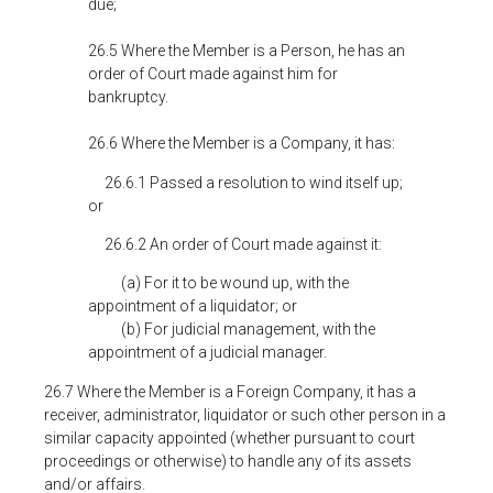
due;
26.5 Where the Member is a Person, he has an
order of Court made against him for
bankruptcy.
26.6 Where the Member is a Company, it has:
26.6.1 Passed a resolution to wind itself up;
or
26.6.2 An order of Court made against it:
(a) For it to be wound up, with the
appointment of a liquidator; or
(b) For judicial management, with the
appointment of a judicial manager.
26.7 Where the Member is a Foreign Company, it has a
receiver, administrator, liquidator or such other person in a
similar capacity appointed (whether pursuant to court
proceedings or otherwise) to handle any of its assets
and/or affairs.