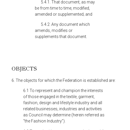
5.4.1. That document, as may
be from time to time, modified,
amended or supplemented; and
5.4.2. Any document which
amends, modifies or
supplements that document.
OBJECTS
6. The objects for which the Federation is established are:
6.1 To represent and champion the interests
of those engaged in the textile, garment,
fashion, design and lifestyle industry and all
related businesses, industries and activities
as Council may determine (herein referred as
“the Fashion Industry”).