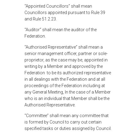
“Appointed Councillors” shall mean
Councillors appointed pursuant to Rule 39
and Rule 51.2.23.
“Auditor” shall mean the auditor of the
Federation.
“Authorised Representative” shall mean a
senior management officer, partner or sole-
proprietor, as the case may be, appointed in
writing by a Member and approved by the
Federation to be its authorized representative
in all dealings with the Federation and at all
proceedings of the Federation including at
any General Meeting, In the case of a Member
who is an individual that Member shall be the
Authorised Representative.
“Committee” shall mean any committee that
is formed by Council to carry out certain
specified tasks or duties assigned by Council.