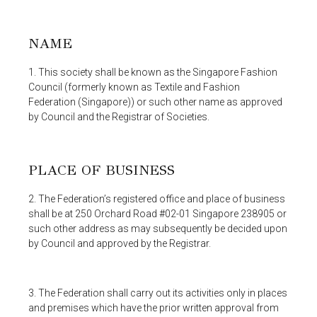
NAME
1. This society shall be known as the Singapore Fashion
Council (formerly known as Textile and Fashion
Federation (Singapore)) or such other name as approved
by Council and the Registrar of Societies.
PLACE OF BUSINESS
2. The Federation’s registered office and place of business
shall be at 250 Orchard Road #02-01 Singapore 238905 or
such other address as may subsequently be decided upon
by Council and approved by the Registrar.
3. The Federation shall carry out its activities only in places
and premises which have the prior written approval from