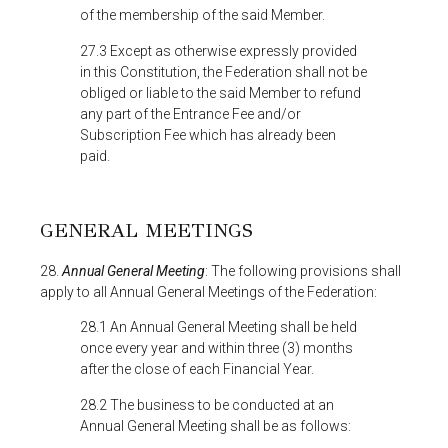
of the membership of the said Member.
27.3 Except as otherwise expressly provided
in this Constitution, the Federation shall not be
obliged or liable to the said Member to refund
any part of the Entrance Fee and/or
Subscription Fee which has already been
paid.
GENERAL MEETINGS
28.
Annual General Meeting
: The following provisions shall
apply to all Annual General Meetings of the Federation:
28.1 An Annual General Meeting shall be held
once every year and within three (3) months
after the close of each Financial Year.
28.2 The business to be conducted at an
Annual General Meeting shall be as follows: