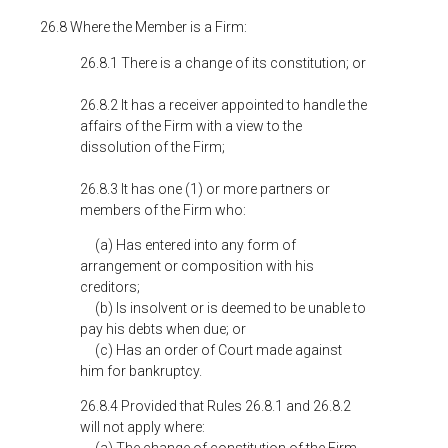
26.8 Where the Member is a Firm:
26.8.1 There is a change of its constitution; or
26.8.2 It has a receiver appointed to handle the
affairs of the Firm with a view to the
dissolution of the Firm;
26.8.3 It has one (1) or more partners or
members of the Firm who:
(a) Has entered into any form of
arrangement or composition with his
creditors;
(b) Is insolvent or is deemed to be unable to
pay his debts when due; or
(c) Has an order of Court made against
him for bankruptcy.
26.8.4 Provided that Rules 26.8.1 and 26.8.2
will not apply where: