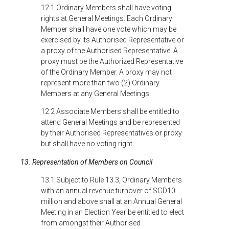
12.1 Ordinary Members shall have voting
rights at General Meetings. Each Ordinary
Member shall have one vote which may be
exercised by its Authorised Representative or
a proxy of the Authorised Representative. A
proxy must be the Authorized Representative
of the Ordinary Member. A proxy may not
represent more than two (2) Ordinary
Members at any General Meetings.
12.2 Associate Members shall be entitled to
attend General Meetings and be represented
by their Authorised Representatives or proxy
but shall have no voting right.
13. Representation of Members on Council
13.1 Subject to Rule 13.3, Ordinary Members
with an annual revenue turnover of SGD10
million and above shall at an Annual General
Meeting in an Election Year be entitled to elect
from amongst their Authorised