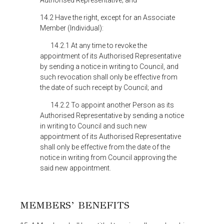
Authorised Representative; and
14.2 Have the right, except for an Associate
Member (Individual):
14.2.1 At any time to revoke the
appointment of its Authorised Representative
by sending a notice in writing to Council, and
such revocation shall only be effective from
the date of such receipt by Council; and
14.2.2 To appoint another Person as its
Authorised Representative by sending a notice
in writing to Council and such new
appointment of its Authorised Representative
shall only be effective from the date of the
notice in writing from Council approving the
said new appointment.
MEMBERS’ BENEFITS