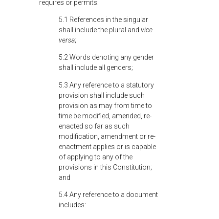
requires or permits:
5.1 References in the singular
shall include the plural and
vice
versa
;
5.2 Words denoting any gender
shall include all genders;
5.3 Any reference to a statutory
provision shall include such
provision as may from time to
time be modified, amended, re-
enacted so far as such
modification, amendment or re-
enactment applies or is capable
of applying to any of the
provisions in this Constitution;
and
5.4 Any reference to a document
includes: