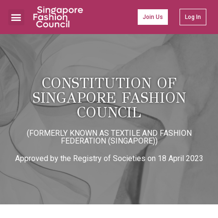
Join Us
Log In
Learning & Development
CONSTITUTION OF
SINGAPORE FASHION
COUNCIL​
(FORMERLY KNOWN AS TEXTILE AND FASHION
FEDERATION (SINGAPORE))
Approved by the Registry of Societies on 18 April 2023