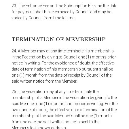
23. The Entrance Fee and the Subscription Fee and the date
for payment shall be determined by Council and may be
varied by Council from time to time.
TERMINATION OF MEMBERSHIP
24. A Member may at any time terminate his membership
in the Federation by giving to Council one (1) month’s prior
notice in writing. For the avoidance of doubt, the effective
date of termination of his membership pursuant shall be
one (1) month from the date of receipt by Council of the
said written notice from the Member.
25. The Federation may at any time terminate the
membership of a Member in the Federation by giving to the
said Member one (1) month’s prior notice in writing. For the
avoidance of doubt, the effective date of termination of the
membership of the said Member shall be one (1) month
from the date the said written notice is sent to the
Member’s last known address.