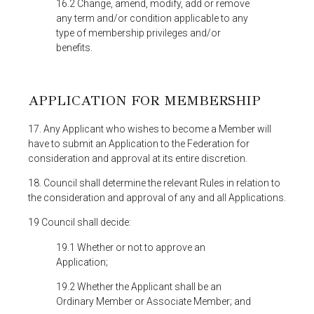
16.2 Change, amend, modify, add or remove
any term and/or condition applicable to any
type of membership privileges and/or
benefits.
APPLICATION FOR MEMBERSHIP
17. Any Applicant who wishes to become a Member will
have to submit an Application to the Federation for
consideration and approval at its entire discretion.
18. Council shall determine the relevant Rules in relation to
the consideration and approval of any and all Applications.
19 Council shall decide:
19.1 Whether or not to approve an
Application;
19.2 Whether the Applicant shall be an
Ordinary Member or Associate Member; and