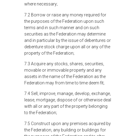
where necessary;
7.2 Borrow or raise any money required for
the purposes of the Federation upon such
terms and in such manner and on such
securities as the Federation may determine
and in particular by the issue of debentures or
debenture stock charge upon all or any of the
property of the Federation;
7.3 Acquire any stocks, shares, securities,
movable or immovable property and any
assets in the name of the Federation as the
Federation may from time to time deem fit;
7.4 Sell, improve, manage, develop, exchange,
lease, mortgage, dispose of or otherwise deal
with all or any part of the property belonging
to the Federation;
7.5 Construct upon any premises acquired by
the Federation, any building or buildings for