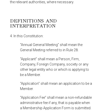
the relevant authorities, where necessary.
DEFINITIONS AND
INTERPRETATION
4. In this Constitution:
“Annual General Meeting” shall mean the
General Meeting referred to in Rule 28.
“Applicant” shall mean a Person, Firm,
Company, Foreign Company, society or any
other legal entity who or which is applying to
be a Member.
“Application” shall mean an application to be a
Member.
“Application Fee” shall mean a non-refundable
administrative fee if any, that is payable when
a Membership Application Form is submitted.