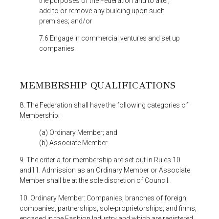
the purposes of the Federation and to alter,
add to or remove any building upon such
premises; and/or
7.6 Engage in commercial ventures and set up
companies.
MEMBERSHIP QUALIFICATIONS
8. The Federation shall have the following categories of
Membership:
(a) Ordinary Member; and
(b) Associate Member
9. The criteria for membership are set out in Rules 10
and11. Admission as an Ordinary Member or Associate
Member shall be at the sole discretion of Council.
10. Ordinary Member: Companies, branches of foreign
companies, partnerships, sole-proprietorships, and firms,
engaged in the Fashion Industry and which are registered