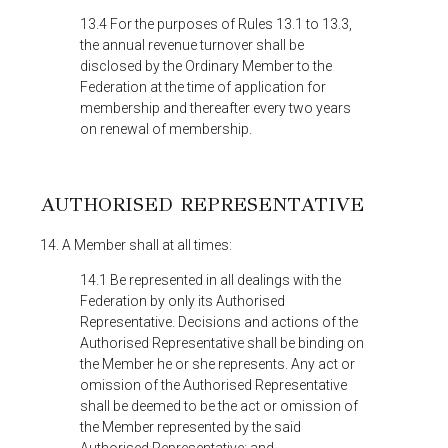
13.4 For the purposes of Rules 13.1 to 13.3,
the annual revenue turnover shall be
disclosed by the Ordinary Member to the
Federation at the time of application for
membership and thereafter every two years
on renewal of membership.
AUTHORISED REPRESENTATIVE
14. A Member shall at all times:
14.1 Be represented in all dealings with the
Federation by only its Authorised
Representative. Decisions and actions of the
Authorised Representative shall be binding on
the Member he or she represents. Any act or
omission of the Authorised Representative
shall be deemed to be the act or omission of
the Member represented by the said