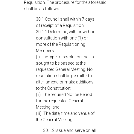
Requisition. The procedure for the aforesaid
shall be as follows:
30.1 Council shall within 7 days
of receipt of a Requisition:
30.1.1 Determine, with or without
consultation with one (1) or
more of the Requisitioning
Members:
(i) The type of resolution that is
sought to be passed at the
requested General Meeting. No
resolution shall be permitted to
alter, amend or make additions
to the Constitution;
(ii) The required Notice Period
for the requested General
Meeting; and
(iii) The date, time and venue of
the General Meeting.
30.1.2 Issue and serve on all