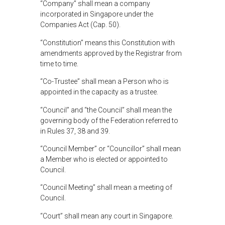
“Company” shall mean a company
incorporated in Singapore under the
Companies Act (Cap. 50).
“Constitution” means this Constitution with
amendments approved by the Registrar from
time to time.
“Co-Trustee” shall mean a Person who is
appointed in the capacity as a trustee.
“Council” and “the Council” shall mean the
governing body of the Federation referred to
in Rules 37, 38 and 39.
“Council Member” or “Councillor” shall mean
a Member who is elected or appointed to
Council.
“Council Meeting” shall mean a meeting of
Council.
“Court” shall mean any court in Singapore.