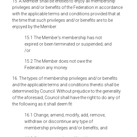
15. A Member shall be entitled to enjoy all membership
privileges and/or benefits of the Federation in accordance
with the applicable terms and conditions provided that at
the time that such privileges and/or benefits are to be
enjoyed by the Member:
15.1 The Member’s membership has not
expired or been terminated or suspended; and
/or
15.2 The Member does not owe the
Federation any money.
16. The types of membership privileges and/or benefits
and the applicable terms and conditions thereto shall be
determined by Council. Without prejudice to the generality
of the aforesaid, Council shall have the right to do any of
the following as it shall deem fit:
16.1 Change, amend, modify, add, remove,
withdraw or discontinue any type of
membership privileges and/or benefits; and