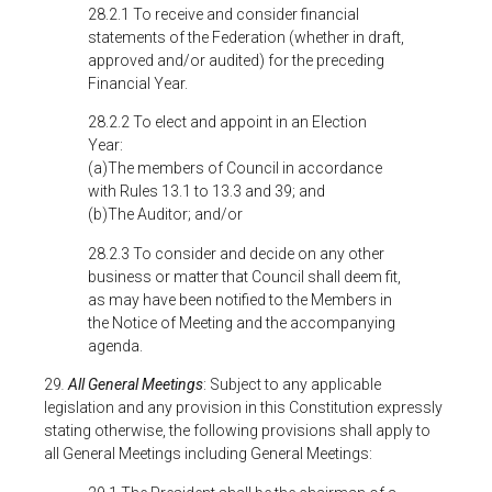
28.2.1 To receive and consider financial
statements of the Federation (whether in draft,
approved and/or audited) for the preceding
Financial Year.
28.2.2 To elect and appoint in an Election
Year:
(a)The members of Council in accordance
with Rules 13.1 to 13.3 and 39; and
(b)The Auditor; and/or
28.2.3 To consider and decide on any other
business or matter that Council shall deem fit,
as may have been notified to the Members in
the Notice of Meeting and the accompanying
agenda.
29
.
All General Meetings
: Subject to any applicable
legislation and any provision in this Constitution expressly
stating otherwise, the following provisions shall apply to
all General Meetings including General Meetings: