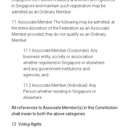
in Singapore and maintain such registration may be
admitted as an Ordinary Member.
11. Associate Member The following may be admitted, at
the entire discretion of the Federation as an Associate
Member provided, they do not qualify as an Ordinary
Member:
11.1 Associate Member (Corporate): Any
business entity, society or association
whether registered in Singapore or elsewhere
and any government institutions and
agencies; and
11.2 Associate Member (Individual): Any
Person whether residing in Singapore or
elsewhere.
All references to Associate Member(s) in this Constitution
shall mean to both the above categories.
12. Voting Rights