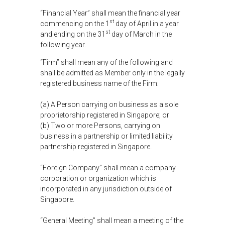
“Financial Year” shall mean the financial year
st
commencing on the 1
day of April in a year
st
and ending on the 31
day of March in the
following year.
“Firm” shall mean any of the following and
shall be admitted as Member only in the legally
registered business name of the Firm:
(a) A Person carrying on business as a sole
proprietorship registered in Singapore; or
(b) Two or more Persons, carrying on
business in a partnership or limited liability
partnership registered in Singapore.
“Foreign Company” shall mean a company
corporation or organization which is
incorporated in any jurisdiction outside of
Singapore.
“General Meeting” shall mean a meeting of the