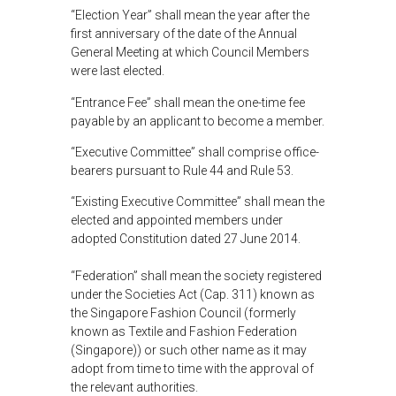
“Election Year” shall mean the year after the
first anniversary of the date of the Annual
General Meeting at which Council Members
were last elected.
“Entrance Fee” shall mean the one-time fee
payable by an applicant to become a member.
“Executive Committee” shall comprise office-
bearers pursuant to Rule 44 and Rule 53.
“Existing Executive Committee” shall mean the
elected and appointed members under
adopted Constitution dated 27 June 2014.
“Federation” shall mean the society registered
under the Societies Act (Cap. 311) known as
the Singapore Fashion Council (formerly
known as Textile and Fashion Federation
(Singapore)) or such other name as it may
adopt from time to time with the approval of
the relevant authorities.