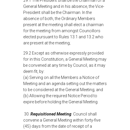
29.1 The President shall be the chairman of a
General Meeting and in his absence, the Vice-
President shall be the Chairman. In the
absence of both, the Ordinary Members
present at the meeting shall elect a chairman
for the meeting from amongst Councillors
elected pursuant to Rules 13.1 and 13.2 who
are present at the meeting;
29.2 Except as otherwise expressly provided
for in this Constitution, a General Meeting may
be convened at any time by Council, as it may
deem fit, by:
(a) Serving on all the Members a Notice of
Meeting and an agenda setting out the matters
to be considered at the General Meeting; and
(b) Allowing the required Notice Period to
expire before holding the General Meeting.
30.
Requisitioned Meeting
: Council shall
convene a General Meeting within forty-five
(45) days from the date of receipt of a