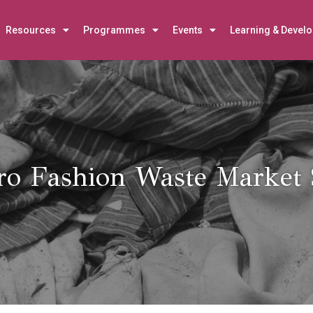
Resources
Programmes
Events
Learning & Devel
ro Fashion Waste Market