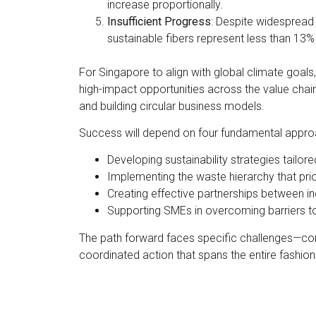
increase proportionally.
Insufficient Progress
: Despite widespread 
sustainable fibers represent less than 13%
For Singapore to align with global climate goals
high-impact opportunities across the value chai
and building circular business models.
Success will depend on four fundamental appro
Developing sustainability strategies tailor
Implementing the waste hierarchy that prio
Creating effective partnerships between in
Supporting SMEs in overcoming barriers t
The path forward faces specific challenges—cons
coordinated action that spans the entire fashi