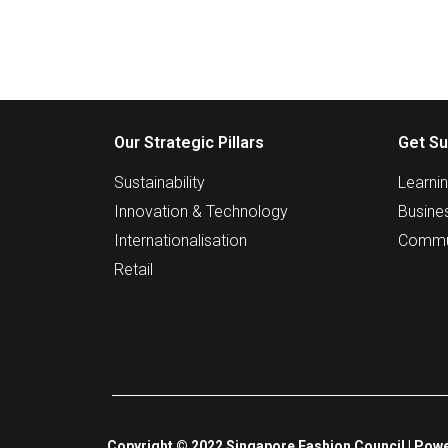
Our Strategic Pillars
Get Su
Sustainability
Learni
Innovation & Technology
Busine
Internationalisation
Commu
Retail
Copyright © 2022 Singapore Fashion Council | Powe