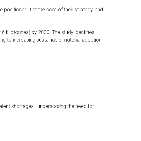
 positioned it at the core of their strategy, and
46 kilotonnes) by 2030. The study identifies
ng to increasing sustainable material adoption
 talent shortages—underscoring the need for