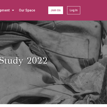
opment
Our Space
Join Us
Log In
 Study 2022