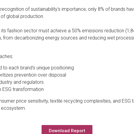
recognition of sustainability’s importance, only 8% of brands have
 of global production.
, its fashion sector must achieve a 50% emissions reduction (1,8
n, from decarbonizing energy sources and reducing wet processi
aches:
ed to each brand’s unique positioning
ritizes prevention over disposal
dustry and regulators
o ESG transformation
umer price sensitivity, textile recycling complexities, and ESG
on ecosystem.
Download Report