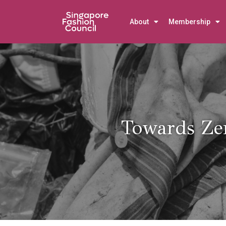
About
Membership
Towards Ze