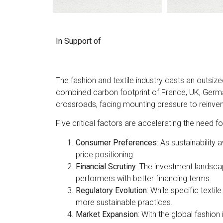
In Support of
The fashion and textile industry casts an outs
combined carbon footprint of France, UK, Germa
crossroads, facing mounting pressure to reinvent 
Five critical factors are accelerating the need f
Consumer Preferences
: As sustainabilit
price positioning.
Financial Scrutiny
: The investment landsca
performers with better financing terms.
Regulatory Evolution
: While specific texti
more sustainable practices.
Market Expansion
: With the global fashion