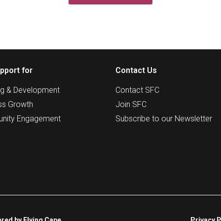
pport for
Contact Us
ng & Development
Contact SFC
ss Growth
Join SFC
nity Engagement
Subscribe to our Newsletter
red by Flying Cape
Privacy P