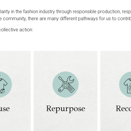
arity in the fashion industry through responsible production, re
e community, there are many different pathways for us to contr
ollective action:
Collect
sorting
odels
rental
Design and
Materials r
odels
creation of new
and pro
resale
products​​
techno
odels
Upcycling​​
Business 
use
Repurpose
Rec
d / or
Business models
on post-r
ment /
on upcycling​
ma
design
Clos
re