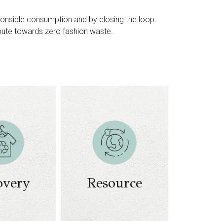
sponsible consumption and by closing the loop.
ibute towards zero fashion waste.
ion and
 textile
waste​
ecovery
Conversion of
cessing
textile waste to
logies​
energy​
models
Conversion to
overy
Resource
ecycled
biofuels
terials​
ed-loop
cycling