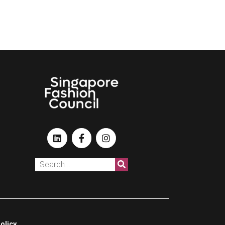
olicy