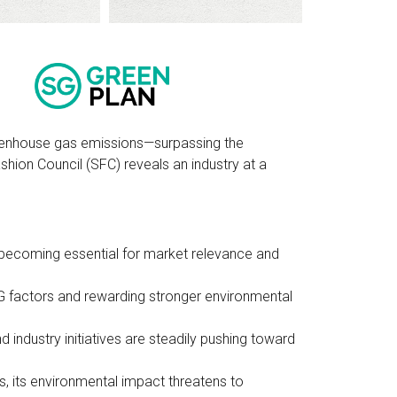
greenhouse gas emissions—surpassing the
ion Council (SFC) reveals an industry at a
e becoming essential for market relevance and
SG factors and rewarding stronger environmental
d industry initiatives are steadily pushing toward
rs, its environmental impact threatens to