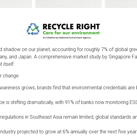
ized shadow on our planet, accounting for roughly 7% of global 
ny, and Japan. A comprehensive market study by Singapore Fash
itself.
or change:
y awareness grows, brands find that environmental credentials ar
pe is shifting dramatically, with 91% of banks now monitoring E
le regulations in Southeast Asia remain limited, global standards an
 industry projected to grow at 6% annually over the next five yea