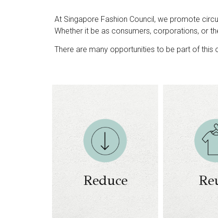
At Singapore Fashion Council, we promote circul
Whether it be as consumers, corporations, or th
There are many opportunities to be part of this c
Conscious
Business m
fashion
on 
consumption
Business m
Recycling and
on 
collection
Business m
initiatives
Reduce
Re
on repair an
Education and
refurbish
engagement
re
initiatives