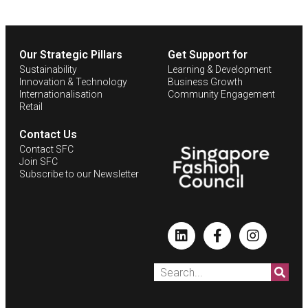
Our Strategic Pillars
Get Support for
Sustainability
Learning & Development
Innovation & Technology
Business Growth
Internationalisation
Community Engagement
Retail
Contact Us
Contact SFC
Join SFC
Subscribe to our Newsletter