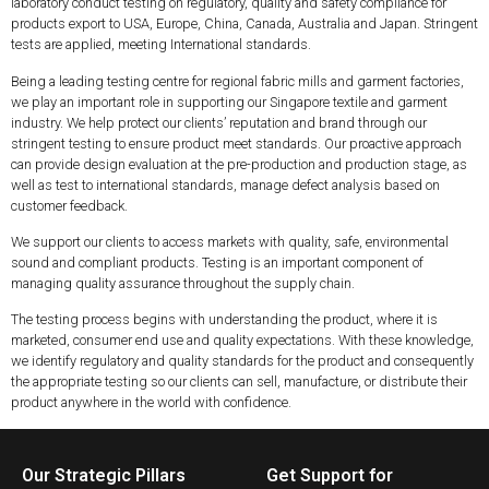
laboratory conduct testing on regulatory, quality and safety compliance for
products export to USA, Europe, China, Canada, Australia and Japan. Stringent
tests are applied, meeting International standards.
Being a leading testing centre for regional fabric mills and garment factories,
we play an important role in supporting our Singapore textile and garment
industry. We help protect our clients’ reputation and brand through our
stringent testing to ensure product meet standards. Our proactive approach
can provide design evaluation at the pre-production and production stage, as
well as test to international standards, manage defect analysis based on
customer feedback.
We support our clients to access markets with quality, safe, environmental
sound and compliant products. Testing is an important component of
managing quality assurance throughout the supply chain.
The testing process begins with understanding the product, where it is
marketed, consumer end use and quality expectations. With these knowledge,
we identify regulatory and quality standards for the product and consequently
the appropriate testing so our clients can sell, manufacture, or distribute their
product anywhere in the world with confidence.
Our Strategic Pillars
Get Support for