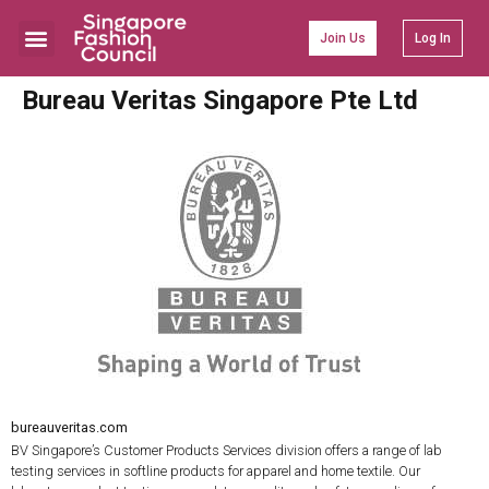
Join Us
Log In
Bureau Veritas Singapore Pte Ltd
bureauveritas.com
BV Singapore’s Customer Products Services division offers a range of lab
testing services in softline products for apparel and home textile. Our