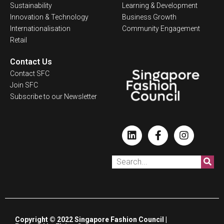
Sustainability
Learning & Development
Innovation & Technology
Business Growth
Internationalisation
Community Engagement
Retail
Contact Us
Contact SFC
Join SFC
Subscribe to our Newsletter
Copyright © 2022 Singapore Fashion Council |