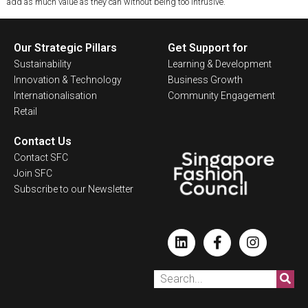
add as much value as they can without being too intrusive.
Our Strategic Pillars
Get Support for
Sustainability
Learning & Development
Innovation & Technology
Business Growth
Internationalisation
Community Engagement
Retail
Contact Us
Contact SFC
Join SFC
Subscribe to our Newsletter