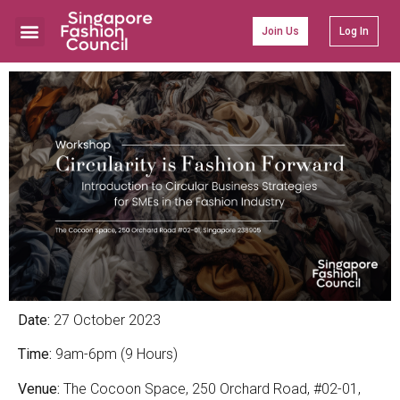
Join Us
Log In
Date:
27 October 2023
Time:
9am-6pm (9 Hours)
Venue:
The Cocoon Space, 250 Orchard Road, #02-01,