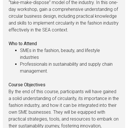
“take-make-dispose” model of the industry. In this one-
day workshop, gain a comprehensive understanding of
circular business design, including practical knowledge
and skills to implement circularity in the fashion industry
effectively in the SEA context.
Who to Attend
SMEs in the fashion, beauty, and lifestyle
industries
Professionals in sustainability and supply chain
management.
Course Objectives
By the end of this course, participants will have gained
a solid understanding of circularity, its importance in the
fashion industry, and how it can be integrated into their
own SME businesses. They will be equipped with
practical strategies, tools, and resources to embark on
their sustainability journey, fostering innovation,