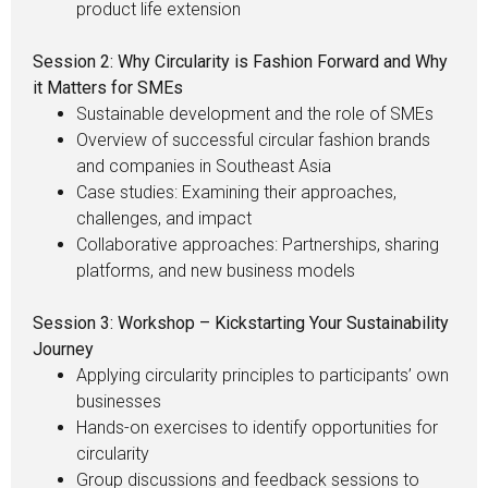
product life extension
Session 2: Why Circularity is Fashion Forward and Why
it Matters for SMEs
Sustainable development and the role of SMEs
Overview of successful circular fashion brands
and companies in Southeast Asia
Case studies: Examining their approaches,
challenges, and impact
Collaborative approaches: Partnerships, sharing
platforms, and new business models
Session 3: Workshop – Kickstarting Your Sustainability
Journey
Applying circularity principles to participants’ own
businesses
Hands-on exercises to identify opportunities for
circularity
Group discussions and feedback sessions to