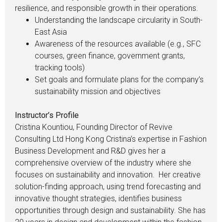
resilience, and responsible growth in their operations.
Understanding the landscape circularity in South-
East Asia
Awareness of the resources available (e.g., SFC
courses, green finance, government grants,
tracking tools)
Set goals and formulate plans for the company’s
sustainability mission and objectives
Instructor’s Profile
Cristina Kountiou, Founding Director of Revive
Consulting Ltd Hong Kong Cristina’s expertise in Fashion
Business Development and R&D gives her a
comprehensive overview of the industry where she
focuses on sustainability and innovation. Her creative
solution-finding approach, using trend forecasting and
innovative thought strategies, identifies business
opportunities through design and sustainability. She has