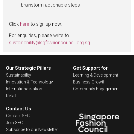
brainstorm actionable steps
Click
here
to sign up now.
For enquiries, please write to
sustainability@sgfashioncouncil.org.sg
Our Strategic Pillars
Get Support for
Sustainability
Learning & Development
Innovation & Technology
Business Growth
Internationalisation
Community Engagement
Retail
Contact Us
Contact SFC
Join SFC
Subscribe to our Newsletter