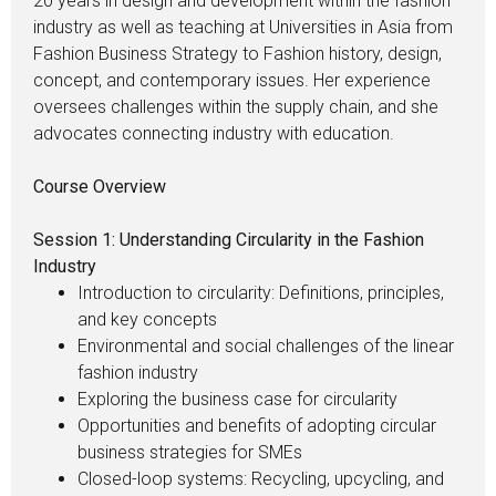
20 years in design and development within the fashion
industry as well as teaching at Universities in Asia from
Fashion Business Strategy to Fashion history, design,
concept, and contemporary issues. Her experience
oversees challenges within the supply chain, and she
advocates connecting industry with education.
Course Overview
Session 1: Understanding Circularity in the Fashion
Industry
Introduction to circularity: Definitions, principles,
and key concepts
Environmental and social challenges of the linear
fashion industry
Exploring the business case for circularity
Opportunities and benefits of adopting circular
business strategies for SMEs
Closed-loop systems: Recycling, upcycling, and