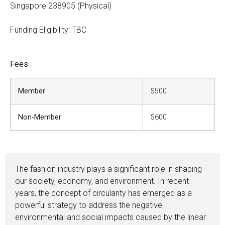
Singapore 238905 (Physical)
Funding Eligibility: TBC
Fees
Member
$500
Non-Member
$600
The fashion industry plays a significant role in shaping
our society, economy, and environment. In recent
years, the concept of circularity has emerged as a
powerful strategy to address the negative
environmental and social impacts caused by the linear